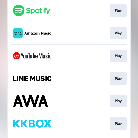
Play
Play
Play
Play
Play
Play