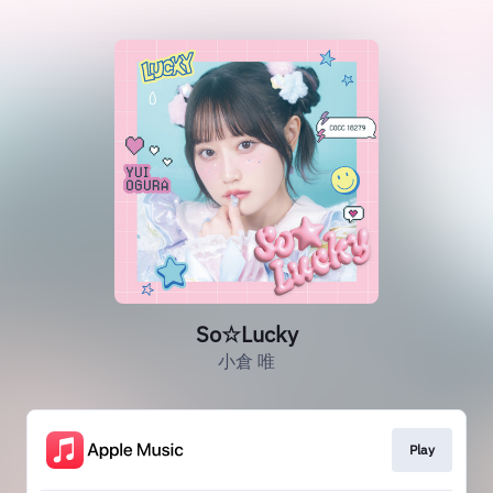
So☆Lucky
小倉 唯
Play